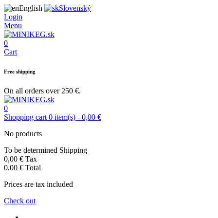
English
Slovenský
Login
Menu
0
Cart
Free shipping
On all orders over 250 €.
0
Shopping cart
0
item(s)
-
0,00 €
No products
To be determined
Shipping
0,00 €
Tax
0,00 €
Total
Prices are tax included
Check out