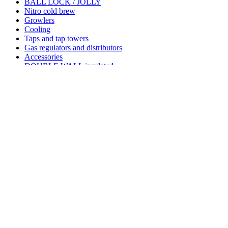
BALL LOCK / JOLLY
Nitro cold brew
Growlers
Cooling
Taps and tap towers
Gas regulators and distributors
Accessories
DOUBLE WALL insulated
Pre reštaurácie puby a pivovary
Kegerator keezer
COUPLERS
GAS CARTRIDGES AND BULBES
GRILL STONES SETS
Additional fees for custom clerence outside EU countries
Shank adaptor to ball lock desc
Reference:
1290