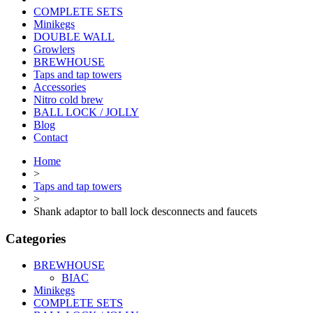
COMPLETE SETS
Minikegs
DOUBLE WALL
Growlers
BREWHOUSE
Taps and tap towers
Accessories
Nitro cold brew
BALL LOCK / JOLLY
Blog
Contact
Home
>
Taps and tap towers
>
Shank adaptor to ball lock desconnects and faucets
Categories
BREWHOUSE
BIAC
Minikegs
COMPLETE SETS