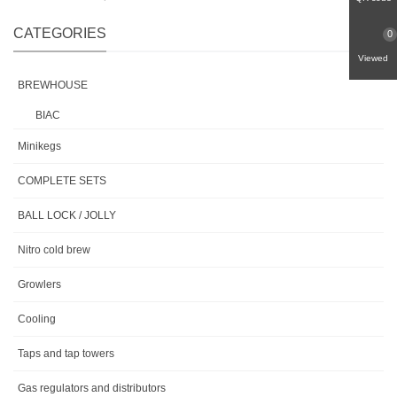
CATEGORIES
0
Viewed
BREWHOUSE
BIAC
Minikegs
COMPLETE SETS
BALL LOCK / JOLLY
Nitro cold brew
Growlers
Cooling
Taps and tap towers
Gas regulators and distributors