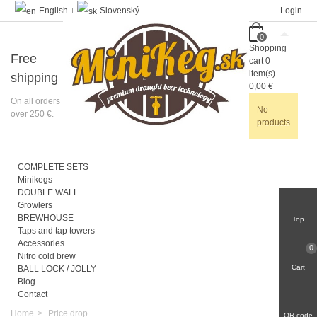
English
Slovenský
Login
0
Shopping
Free
cart
0
item(s)
-
shipping
0,00 €
On all orders
No
over 250 €.
products
COMPLETE SETS
Minikegs
DOUBLE WALL
Growlers
BREWHOUSE
Top
Taps and tap towers
Accessories
0
Nitro cold brew
Cart
BALL LOCK / JOLLY
Blog
Contact
Home
>
Price drop
QR code