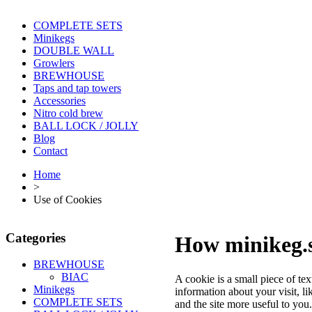
COMPLETE SETS
Minikegs
DOUBLE WALL
Growlers
BREWHOUSE
Taps and tap towers
Accessories
Nitro cold brew
BALL LOCK / JOLLY
Blog
Contact
Home
>
Use of Cookies
Categories
How minikeg.s
BREWHOUSE
BIAC
A cookie is a small piece of te
Minikegs
information about your visit, l
COMPLETE SETS
and the site more useful to yo