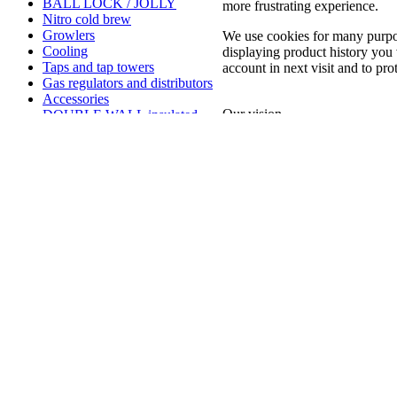
BALL LOCK / JOLLY
more frustrating experience.
Nitro cold brew
Growlers
We use cookies for many purpo
Cooling
displaying product history you 
Taps and tap towers
account in next visit and to pro
Gas regulators and distributors
Accessories
Our vision
DOUBLE WALL insulated
Pre reštaurácie puby a pivovary
Kegerator keezer
COUPLERS
We aspire to be more than jus
GAS CARTRIDGES AND
mutual support. Our goal is 
BULBES
promote sustainable and eco-f
GRILL STONES SETS
Additional fees for custom
We are committed to continuo
clerence outside EU countries
our customers and ensure the
our customers, we want to cre
friendship.
CONTACT US
Newsletter
Information
Sign up today for free and be the first to get
Terms and c