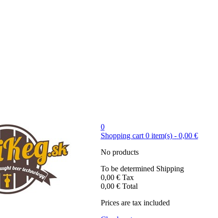
0
Shopping cart
0
item(s)
-
0,00 €
No products
To be determined
Shipping
0,00 €
Tax
0,00 €
Total
Prices are tax included