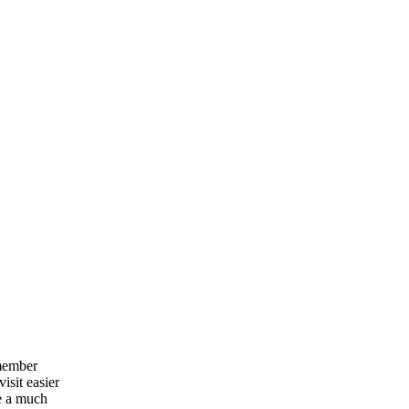
emember
isit easier
e a much