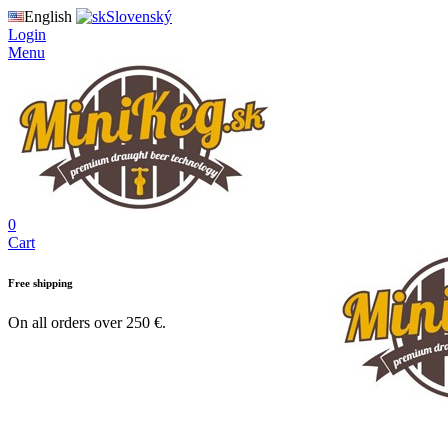
English
Slovenský
Login
Menu
0
Cart
Free shipping
On all orders over 250 €.