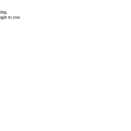
ing,
ogin to you