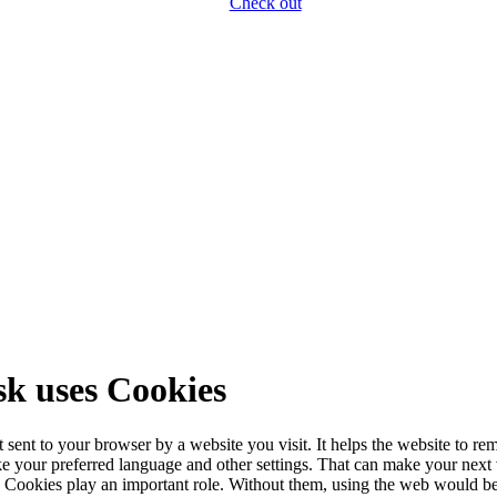
Check out
k uses Cookies
xt sent to your browser by a website you visit. It helps the website to r
ike your preferred language and other settings. That can make your next v
u. Cookies play an important role. Without them, using the web would b