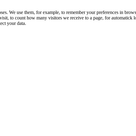
ses. We use them, for example, to remember your preferences in brows
visit, to count how many visitors we receive to a page, for automatick l
tect your data.
t an e-shop – we want to be a space for inspiration, learning, and
to contribute to the growth of the homebrewing culture and
riendly practices in the brewing process.
usly improving our services and products to offer only the best to
y have a great experience brewing beer at home. Together with
ate beer that is not just a drink but a source of joy and
Catalog
My Account
onditions of
Specials
My account