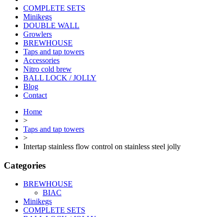
COMPLETE SETS
Minikegs
DOUBLE WALL
Growlers
BREWHOUSE
Taps and tap towers
Accessories
Nitro cold brew
BALL LOCK / JOLLY
Blog
Contact
Home
>
Taps and tap towers
>
Intertap stainless flow control on stainless steel jolly
Categories
BREWHOUSE
BIAC
Minikegs
COMPLETE SETS