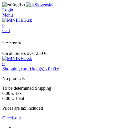
English
Slovenský
Login
Menu
0
Cart
Free shipping
On all orders over 250 €.
0
Shopping cart
0
item(s)
-
0,00 €
No products
To be determined
Shipping
0,00 €
Tax
0,00 €
Total
Prices are tax included
Check out