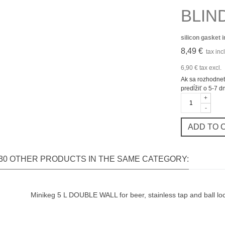
BLIND
silicon gasket 
8,49 €
tax incl
6,90 €
tax excl.
Ak sa rozhodnet
predĺžiť o 5-7 d
+
-
ADD TO 
30 OTHER PRODUCTS IN THE SAME CATEGORY:
Minikeg 5 L DOUBLE WALL for beer, stainless tap and ball loc