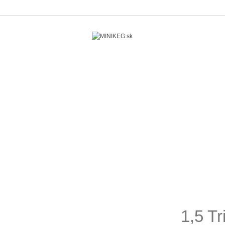
1,5 T