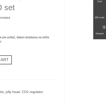
Cart
 set
included
QR code
.
1
Viewed
e pre potlač, dátum doddania sa môže
ní
CART
ks, jolly head, CO2 regulator