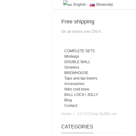
English
Slovenský
Free shipping
On all orders over 250 €.
COMPLETE SETS
Minikegs
DOUBLE WALL
Growlers
BREWHOUSE
Taps and tap towers
Accessories
Nitro cold brew
BALL LOCK / JOLLY
Blog
Contact
Home
>
1,5 TriClamp BLIND set
CATEGORIES