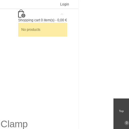
Login
0
Shopping cart
0
item(s)
-
0,00 €
No products
Top
riClamp
0