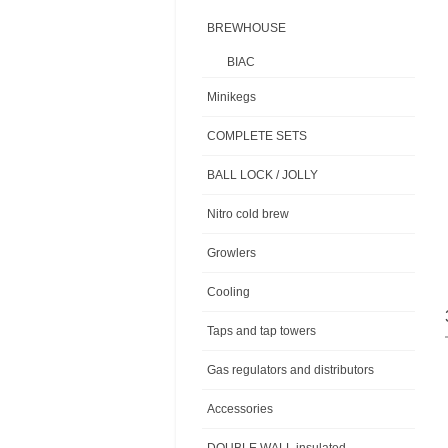
BREWHOUSE
BIAC
Minikegs
COMPLETE SETS
BALL LOCK / JOLLY
Nitro cold brew
Growlers
Cooling
Taps and tap towers
Gas regulators and distributors
Accessories