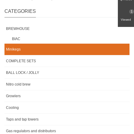
CATEGORIES
1
Viewed
BREWHOUSE
BIAC
Minikegs
COMPLETE SETS
BALL LOCK / JOLLY
Nitro cold brew
Growlers
Cooling
Taps and tap towers
Gas regulators and distributors