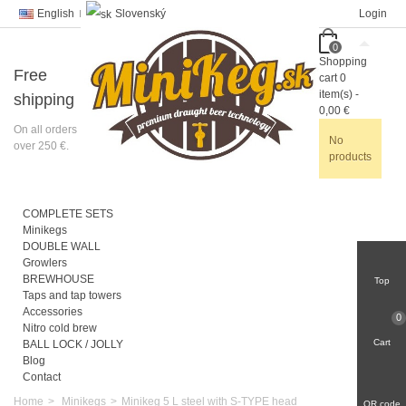
English
Slovenský
Login
0
Shopping
Free
cart
0
item(s)
-
shipping
0,00 €
On all orders
No
over 250 €.
products
COMPLETE SETS
Minikegs
DOUBLE WALL
Growlers
BREWHOUSE
Top
Taps and tap towers
Accessories
0
Nitro cold brew
Cart
BALL LOCK / JOLLY
Blog
Contact
Home
>
Minikegs
>
Minikeg 5 L steel with S-TYPE head
QR code