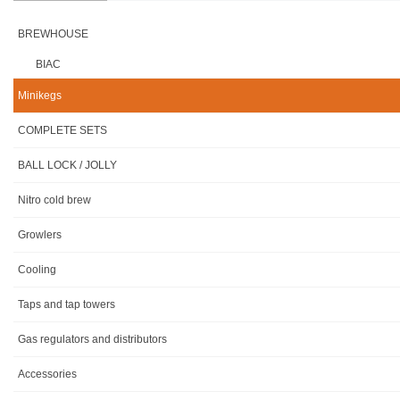
BREWHOUSE
BIAC
Minikegs
COMPLETE SETS
BALL LOCK / JOLLY
Nitro cold brew
Growlers
Cooling
Taps and tap towers
Gas regulators and distributors
Accessories