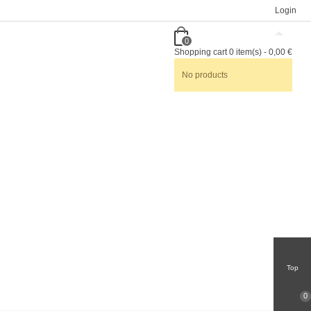
Login
0
Shopping cart
0
item(s)
-
0,00 €
No products
Top
0