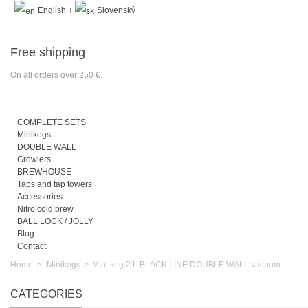
English
Slovenský
Free shipping
On all orders over 250 €.
COMPLETE SETS
Minikegs
DOUBLE WALL
Growlers
BREWHOUSE
Taps and tap towers
Accessories
Nitro cold brew
BALL LOCK / JOLLY
Blog
Contact
Home
>
Minikegs
>
Mini keg 2 L BLACK LINE DOUBLE WALL vacuum
CATEGORIES