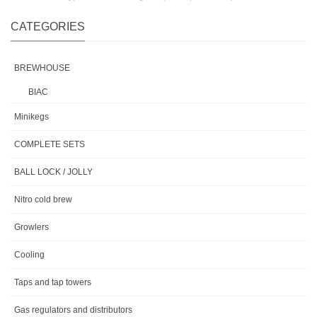
CATEGORIES
BREWHOUSE
BIAC
Minikegs
COMPLETE SETS
BALL LOCK / JOLLY
Nitro cold brew
Growlers
Cooling
Taps and tap towers
Gas regulators and distributors