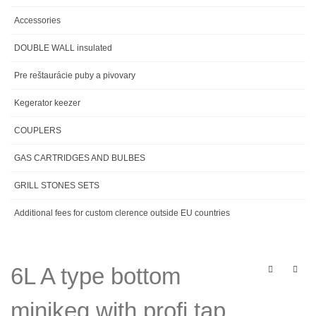
Accessories
DOUBLE WALL insulated
Pre reštaurácie puby a pivovary
Kegerator keezer
COUPLERS
GAS CARTRIDGES AND BULBES
GRILL STONES SETS
Additional fees for custom clerence outside EU countries
6L A type bottom
minikeg with profi tap