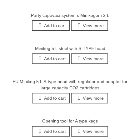
Párty čapovací systém s Minikegom 2 L
Add to cart
View more
Minikeg 5 L steel with S-TYPE head
Add to cart
View more
EU Minikeg 5 L S-type head with regulator and adaptor for
large capacity CO2 cartridges
Add to cart
View more
Opening tool for A type kegs
Add to cart
View more