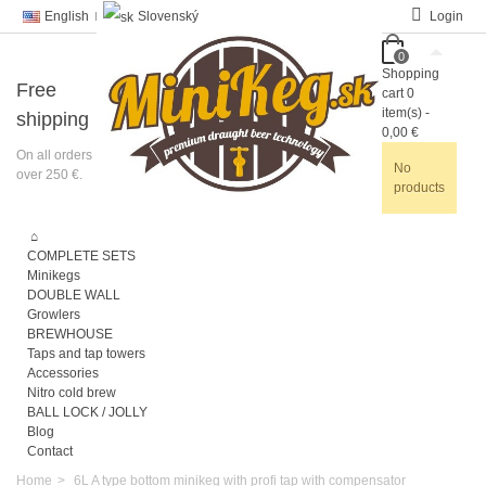
English
Slovenský
Login
0
Shopping
Free
cart
0
item(s)
-
shipping
0,00 €
On all orders
No
over 250 €.
products
COMPLETE SETS
Minikegs
DOUBLE WALL
Growlers
BREWHOUSE
Taps and tap towers
Accessories
Nitro cold brew
BALL LOCK / JOLLY
Blog
Contact
Home
>
6L A type bottom minikeg with profi tap with compensator