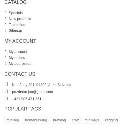
CATALOG
Specials
New products
Top sellers
Sitemap
MY ACCOUNT
My account
My orders
My addresses
CONTACT US
Krasňany 201, 01303 Varín, Slovakia
pazderka.jan@gmail.com
+421 905 471 361
POPULAR TAGS
minikeg
homebrewing
brewing
craft
minikegs
kegging