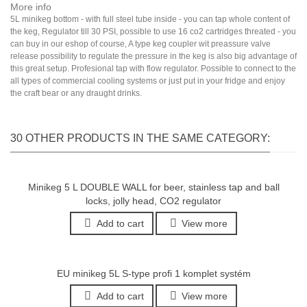
More info
5L minikeg bottom - with full steel tube inside - you can tap whole content of
the keg, Regulator till 30 PSI, possible to use 16 co2 cartridges threated - you
can buy in our eshop of course, A type keg coupler wit preassure valve
release possibility to regulate the pressure in the keg is also big advantage of
this great setup. Profesional tap with flow regulator. Possible to connect to the
all types of commercial cooling systems or just put in your fridge and enjoy
the craft bear or any draught drinks.
30 OTHER PRODUCTS IN THE SAME CATEGORY:
Minikeg 5 L DOUBLE WALL for beer, stainless tap and ball
locks, jolly head, CO2 regulator
Add to cart
View more
EU minikeg 5L S-type profi 1 komplet systém
Add to cart
View more