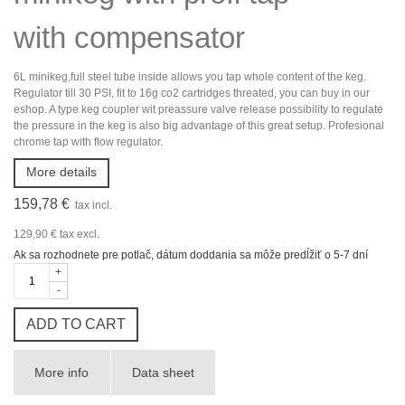
with compensator
6L minikeg,full steel tube inside allows you tap whole content of the keg.
Regulator till 30 PSI, fit to 16g co2 cartridges threated, you can buy in our
eshop. A type keg coupler wit preassure valve release possibility to regulate
the pressure in the keg is also big advantage of this great setup. Profesional
chrome tap with flow regulator.
More details
159,78 €
tax incl.
129,90 €
tax excl.
Ak sa rozhodnete pre potlač, dátum doddania sa môže predĺžiť o 5-7 dní
+
-
ADD TO CART
More info
Data sheet