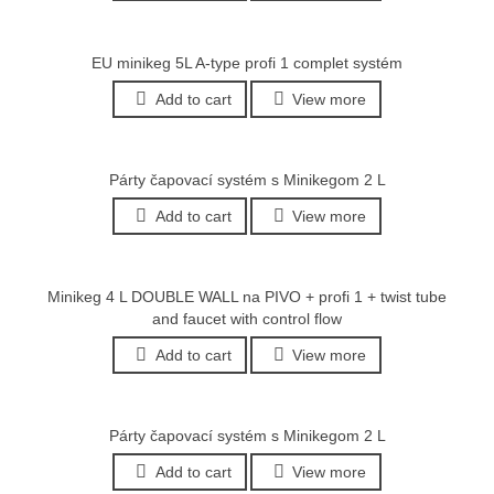
EU minikeg 5L A-type profi 1 complet systém
Add to cart
View more
Párty čapovací systém s Minikegom 2 L
Add to cart
View more
Minikeg 4 L DOUBLE WALL na PIVO + profi 1 + twist tube
and faucet with control flow
Add to cart
View more
Párty čapovací systém s Minikegom 2 L
Add to cart
View more