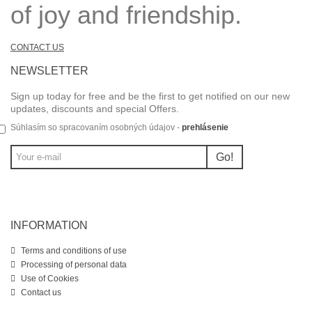
of joy and friendship.
CONTACT US
NEWSLETTER
Sign up today for free and be the first to get notified on our new
updates, discounts and special Offers.
Súhlasím so spracovaním osobných údajov -
prehlásenie
Go!
INFORMATION
Terms and conditions of use
Processing of personal data
Use of Cookies
Contact us