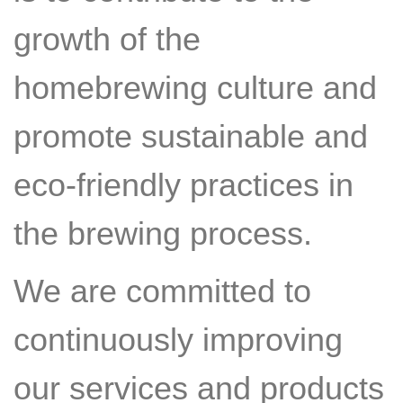
growth of the
homebrewing culture and
promote sustainable and
eco-friendly practices in
the brewing process.
We are committed to
continuously improving
our services and products