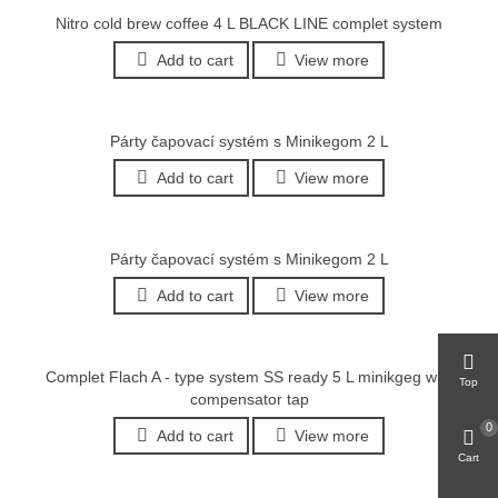
Nitro cold brew coffee 4 L BLACK LINE complet system
Add to cart
View more
Párty čapovací systém s Minikegom 2 L
Add to cart
View more
Párty čapovací systém s Minikegom 2 L
Add to cart
View more
Complet Flach A - type system SS ready 5 L minikgeg with
Top
compensator tap
0
Add to cart
View more
Cart