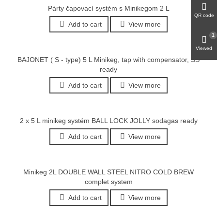
Párty čapovací systém s Minikegom 2 L
QR code
Add to cart
View more
1
Viewed
BAJONET ( S - type) 5 L Minikeg, tap with compensator, SS
ready
Add to cart
View more
2 x 5 L minikeg systém BALL LOCK JOLLY sodagas ready
Add to cart
View more
Minikeg 2L DOUBLE WALL STEEL NITRO COLD BREW
complet system
Add to cart
View more