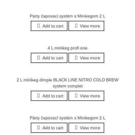
Párty čapovací systém s Minikegom 2 L
Add to cart
View more
4 L minikeg profi one
Add to cart
View more
2 L minikeg dimple BLACK LINE NITRO COLD BREW
system complet
Add to cart
View more
Párty čapovací systém s Minikegom 2 L
Add to cart
View more