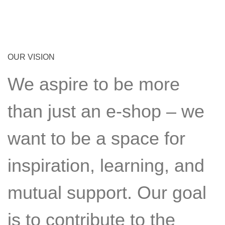
OUR VISION
We aspire to be more
than just an e-shop – we
want to be a space for
inspiration, learning, and
mutual support. Our goal
is to contribute to the