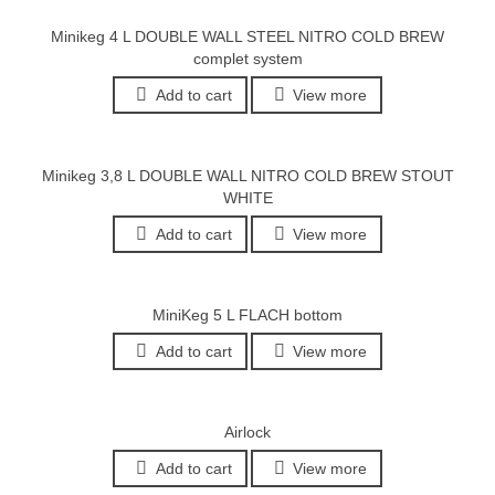
Minikeg 4 L DOUBLE WALL STEEL NITRO COLD BREW
complet system
Add to cart
View more
Minikeg 3,8 L DOUBLE WALL NITRO COLD BREW STOUT
WHITE
Add to cart
View more
MiniKeg 5 L FLACH bottom
Add to cart
View more
Airlock
Add to cart
View more