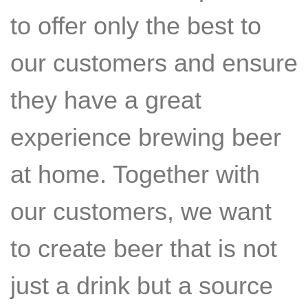
to offer only the best to
our customers and ensure
they have a great
experience brewing beer
at home. Together with
our customers, we want
to create beer that is not
just a drink but a source