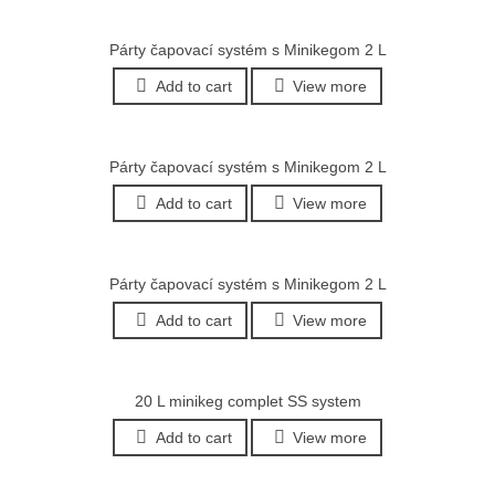
Párty čapovací systém s Minikegom 2 L
Add to cart
View more
Párty čapovací systém s Minikegom 2 L
Add to cart
View more
Párty čapovací systém s Minikegom 2 L
Add to cart
View more
20 L minikeg complet SS system
Add to cart
View more