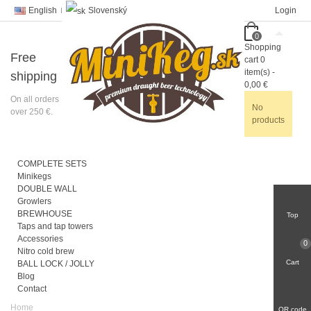
English
Slovenský
Login
0
Shopping
Free
cart
0
item(s)
-
shipping
0,00 €
On all orders
No
over 250 €.
products
COMPLETE SETS
Minikegs
DOUBLE WALL
Growlers
BREWHOUSE
Top
Taps and tap towers
Accessories
0
Nitro cold brew
Cart
BALL LOCK / JOLLY
Blog
Contact
Home
QR code