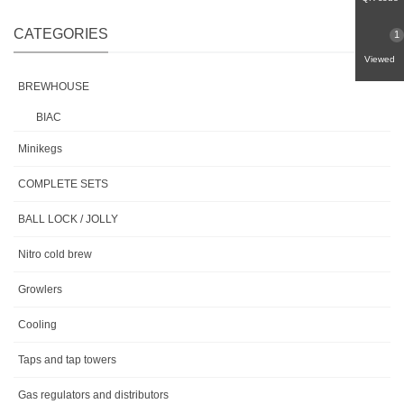
CATEGORIES
1
Viewed
BREWHOUSE
BIAC
Minikegs
COMPLETE SETS
BALL LOCK / JOLLY
Nitro cold brew
Growlers
Cooling
Taps and tap towers
Gas regulators and distributors