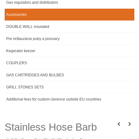
Gas regulators and distributors
Accessories
DOUBLE WALL insulated
Pre reštaurácie puby a pivovary
Kegerator keezer
COUPLERS
GAS CARTRIDGES AND BULBES
GRILL STONES SETS
Additional fees for custom clerence outside EU countries
Stainless Hose Barb