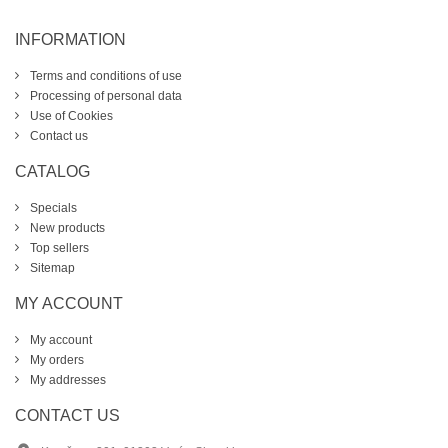
INFORMATION
Terms and conditions of use
Processing of personal data
Use of Cookies
Contact us
CATALOG
Specials
New products
Top sellers
Sitemap
MY ACCOUNT
My account
My orders
My addresses
CONTACT US