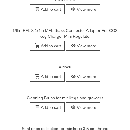
Add to cart
View more
1/8in FFL X 1/4in MFL Brass Connector Adapter For CO2
Keg Charger Mini Regulator
Add to cart
View more
Airlock
Add to cart
View more
Cleaning Brush for minikegs and growlers
Add to cart
View more
Seal rings collection for minikegs 3,5 cm thread