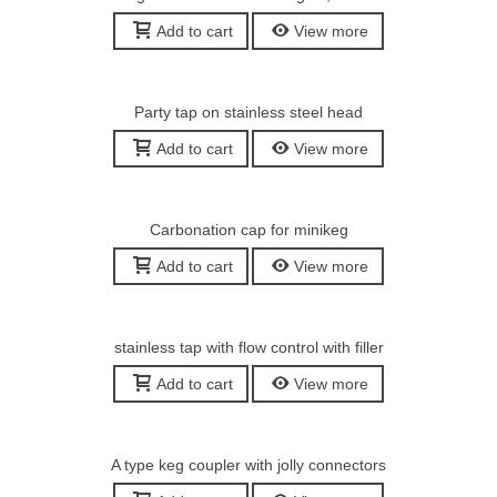
Add to cart
View more
Party tap on stainless steel head
Add to cart
View more
Carbonation cap for minikeg
Add to cart
View more
stainless tap with flow control with filler
Add to cart
View more
A type keg coupler with jolly connectors