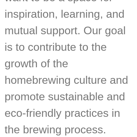
inspiration, learning, and
mutual support. Our goal
is to contribute to the
growth of the
homebrewing culture and
promote sustainable and
eco-friendly practices in
the brewing process.