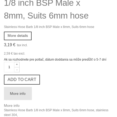
1/8 inch BSP Male x
8mm, Suits 6mm hose
Stainless Hose Barb 1/8 inch BSP Male x 8mm, Suits 6mm hose
More details
3,19 €
tax incl.
2,59 €
tax excl.
Ak sa rozhodnete pre potlač, dátum doddania sa môže predĺžiť o 5-7 dní
+
-
ADD TO CART
More info
More info
Stainless Hose Barb 1/8 inch BSP Male x 8mm, Suits 6mm hose, stainless
steel 304,