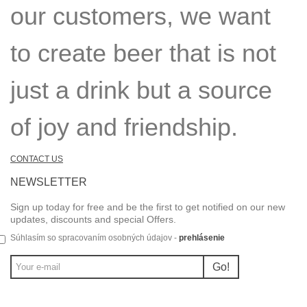
our customers, we want
to create beer that is not
just a drink but a source
of joy and friendship.
CONTACT US
NEWSLETTER
Sign up today for free and be the first to get notified on our new
updates, discounts and special Offers.
Súhlasím so spracovaním osobných údajov -
prehlásenie
Go!