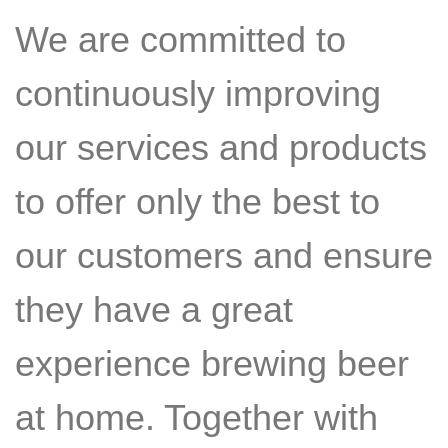
We are committed to
continuously improving
our services and products
to offer only the best to
our customers and ensure
they have a great
experience brewing beer
at home. Together with