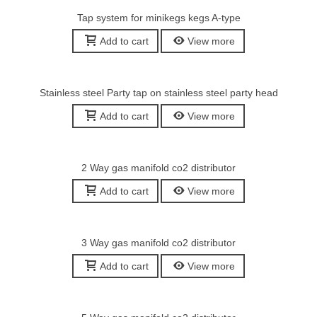
Tap system for minikegs kegs A-type
Add to cart
View more
Stainless steel Party tap on stainless steel party head
Add to cart
View more
2 Way gas manifold co2 distributor
Add to cart
View more
3 Way gas manifold co2 distributor
Add to cart
View more