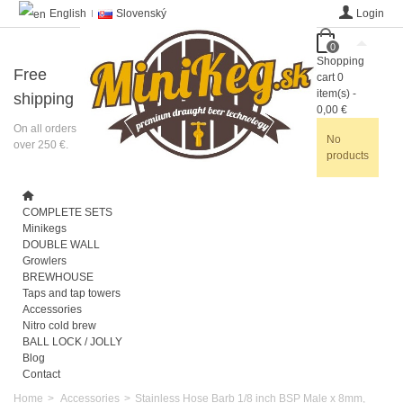
English
Slovenský
Login
0
Shopping
Free
cart
0
item(s)
-
shipping
0,00 €
On all orders
No
over 250 €.
products
COMPLETE SETS
Minikegs
DOUBLE WALL
Growlers
BREWHOUSE
Taps and tap towers
Accessories
Nitro cold brew
BALL LOCK / JOLLY
Blog
Contact
Home
>
Accessories
>
Stainless Hose Barb 1/8 inch BSP Male x 8mm,