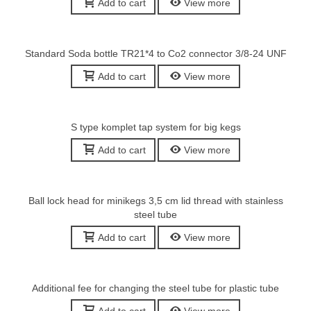
Add to cart
View more
Standard Soda bottle TR21*4 to Co2 connector 3/8-24 UNF
Add to cart
View more
S type komplet tap system for big kegs
Add to cart
View more
Ball lock head for minikegs 3,5 cm lid thread with stainless
steel tube
Add to cart
View more
Additional fee for changing the steel tube for plastic tube