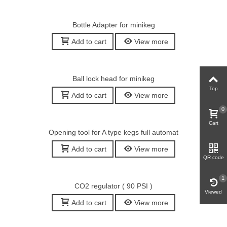
Bottle Adapter for minikeg
Add to cart
View more
Ball lock head for minikeg
Top
Add to cart
View more
0
Cart
Opening tool for A type kegs full automat
Add to cart
View more
QR code
1
CO2 regulator ( 90 PSI )
Viewed
Add to cart
View more