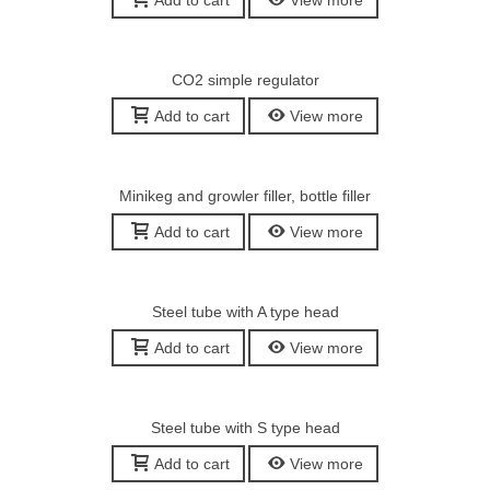
Add to cart
View more
CO2 simple regulator
Add to cart
View more
Minikeg and growler filler, bottle filler
Add to cart
View more
Steel tube with A type head
Add to cart
View more
Steel tube with S type head
Add to cart
View more