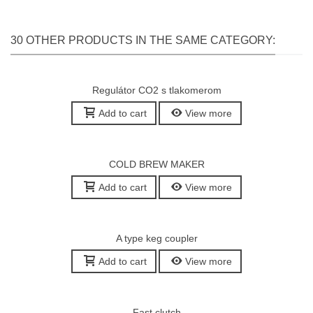
30 OTHER PRODUCTS IN THE SAME CATEGORY:
Regulátor CO2 s tlakomerom
Add to cart
View more
COLD BREW MAKER
Add to cart
View more
A type keg coupler
Add to cart
View more
Fast clutch