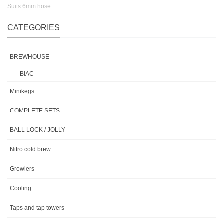
Suits 6mm hose
CATEGORIES
BREWHOUSE
BIAC
Minikegs
COMPLETE SETS
BALL LOCK / JOLLY
Nitro cold brew
Growlers
Cooling
Taps and tap towers