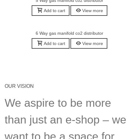
5 Way gas manifold co2 distributor
Add to cart
View more
6 Way gas manifold co2 distributor
Add to cart
View more
OUR VISION
We aspire to be more
than just an e-shop – we
want to be a space for