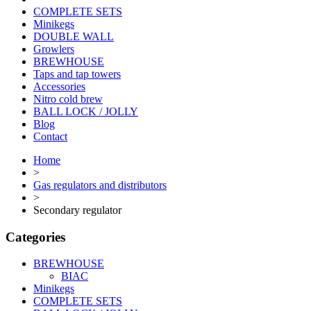
COMPLETE SETS
Minikegs
DOUBLE WALL
Growlers
BREWHOUSE
Taps and tap towers
Accessories
Nitro cold brew
BALL LOCK / JOLLY
Blog
Contact
Home
>
Gas regulators and distributors
>
Secondary regulator
Categories
BREWHOUSE
BIAC
Minikegs
COMPLETE SETS