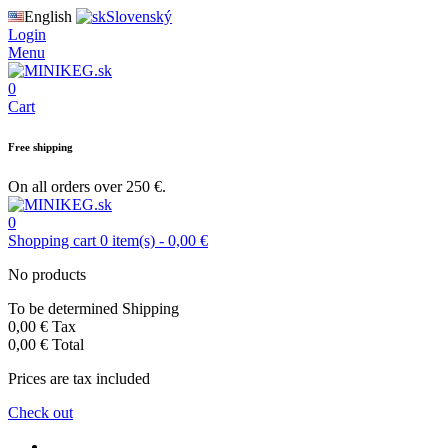
English
Slovenský
Login
Menu
0
Cart
Free shipping
On all orders over 250 €.
0
Shopping cart
0
item(s)
-
0,00 €
No products
To be determined
Shipping
0,00 €
Tax
0,00 €
Total
Prices are tax included
Check out