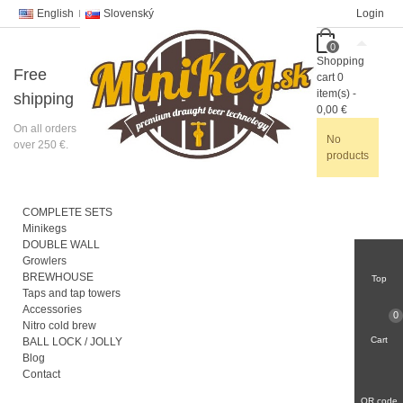
English
Slovenský
Login
0
Shopping
Free
cart
0
item(s)
-
shipping
0,00 €
On all orders
No
over 250 €.
products
COMPLETE SETS
Minikegs
DOUBLE WALL
Growlers
BREWHOUSE
Top
Taps and tap towers
Accessories
0
Nitro cold brew
Cart
BALL LOCK / JOLLY
Blog
Contact
QR code