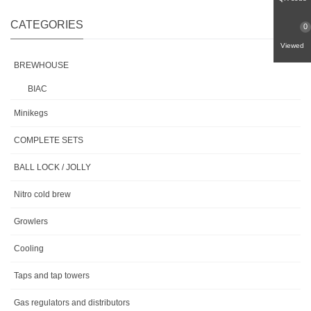
CATEGORIES
0
Viewed
BREWHOUSE
BIAC
Minikegs
COMPLETE SETS
BALL LOCK / JOLLY
Nitro cold brew
Growlers
Cooling
Taps and tap towers
Gas regulators and distributors